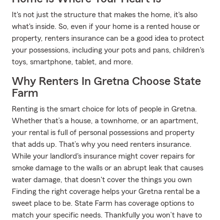
It's not just the structure that makes the home, it's also
what's inside. So, even if your home is a rented house or
property, renters insurance can be a good idea to protect
your possessions, including your pots and pans, children's
toys, smartphone, tablet, and more.
Why Renters In Gretna Choose State
Farm
Renting is the smart choice for lots of people in Gretna.
Whether that’s a house, a townhome, or an apartment,
your rental is full of personal possessions and property
that adds up. That’s why you need renters insurance.
While your landlord's insurance might cover repairs for
smoke damage to the walls or an abrupt leak that causes
water damage, that doesn't cover the things you own
Finding the right coverage helps your Gretna rental be a
sweet place to be. State Farm has coverage options to
match your specific needs. Thankfully you won’t have to