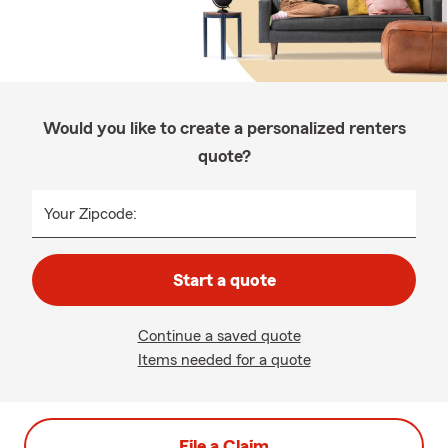
Would you like to create a personalized renters
quote?
Your Zipcode:
Start a quote
Continue a saved quote
Items needed for a quote
File a Claim