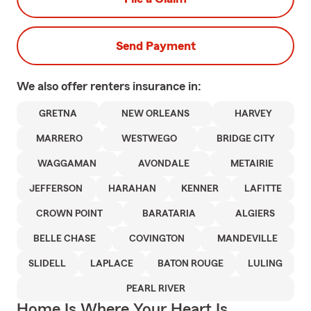
Send Payment
We also offer
renters
insurance in:
GRETNA
NEW ORLEANS
HARVEY
MARRERO
WESTWEGO
BRIDGE CITY
WAGGAMAN
AVONDALE
METAIRIE
JEFFERSON
HARAHAN
KENNER
LAFITTE
CROWN POINT
BARATARIA
ALGIERS
BELLE CHASE
COVINGTON
MANDEVILLE
SLIDELL
LAPLACE
BATON ROUGE
LULING
PEARL RIVER
Home Is Where Your Heart Is