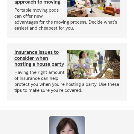
approach to moving
Portable moving pods
can offer new
advantages for the moving process. Decide what’s
easiest and cheapest for you.
Insurance issues to
consider when
hosting a house party
Having the right amount
of insurance can help
protect you when you're hosting a party. Use these
tips to make sure you're covered.