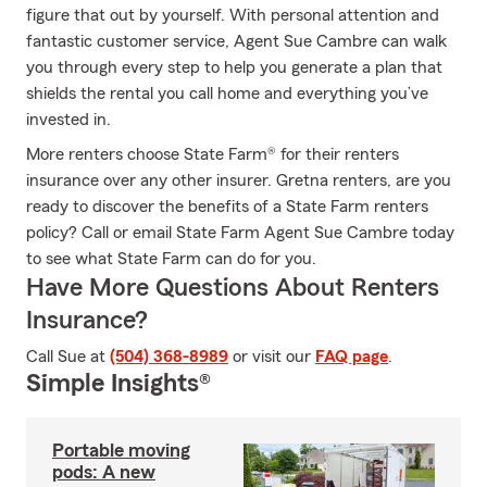
figure that out by yourself. With personal attention and
fantastic customer service, Agent Sue Cambre can walk
you through every step to help you generate a plan that
shields the rental you call home and everything you’ve
invested in.
More renters choose State Farm® for their renters
insurance over any other insurer. Gretna renters, are you
ready to discover the benefits of a State Farm renters
policy? Call or email State Farm Agent Sue Cambre today
to see what State Farm can do for you.
Have More Questions About Renters
Insurance?
Call Sue at
(504) 368-8989
or visit our
FAQ page
.
Simple Insights®
Portable moving
pods: A new