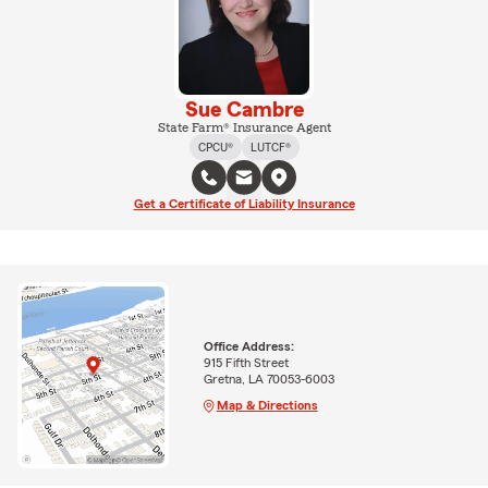
Sue Cambre
State Farm® Insurance Agent
CPCU®
LUTCF®
Get a Certificate of Liability Insurance
Office Address:
915 Fifth Street
Gretna, LA 70053-6003
Map & Directions