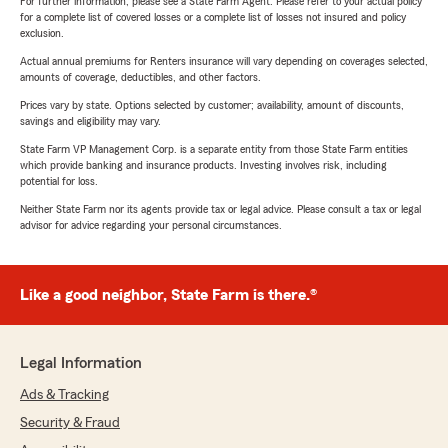
For further information, please see a State Farm Agent. Please refer to your actual policy
for a complete list of covered losses or a complete list of losses not insured and policy
exclusion.
Actual annual premiums for Renters insurance will vary depending on coverages selected,
amounts of coverage, deductibles, and other factors.
Prices vary by state. Options selected by customer; availability, amount of discounts,
savings and eligibility may vary.
State Farm VP Management Corp. is a separate entity from those State Farm entities
which provide banking and insurance products. Investing involves risk, including
potential for loss.
Neither State Farm nor its agents provide tax or legal advice. Please consult a tax or legal
advisor for advice regarding your personal circumstances.
Like a good neighbor, State Farm is there.®
Legal Information
Ads & Tracking
Security & Fraud