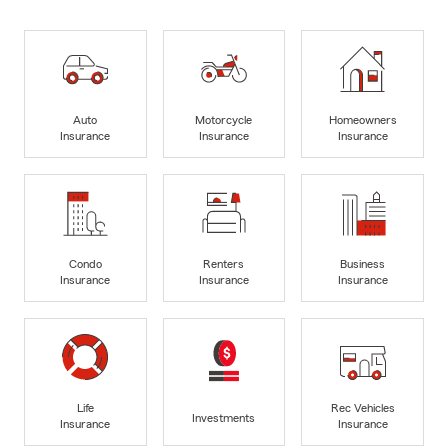
Auto
Motorcycle
Homeowners
Insurance
Insurance
Insurance
Condo
Renters
Business
Insurance
Insurance
Insurance
Life
Rec Vehicles
Investments
Insurance
Insurance