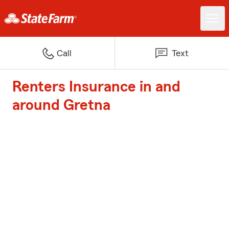
Call
Text
Renters Insurance in and
around Gretna