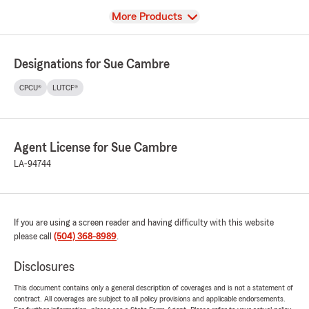
View
More Products
Designations for Sue Cambre
CPCU®
LUTCF®
Agent License for Sue Cambre
LA-94744
If you are using a screen reader and having difficulty with this website
please call
(504) 368-8989
.
Disclosures
This document contains only a general description of coverages and is not a statement of
contract. All coverages are subject to all policy provisions and applicable endorsements.