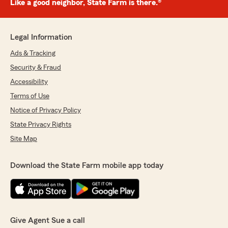
Like a good neighbor, State Farm is there.®
Legal Information
Ads & Tracking
Security & Fraud
Accessibility
Terms of Use
Notice of Privacy Policy
State Privacy Rights
Site Map
Download the State Farm mobile app today
Give Agent Sue a call