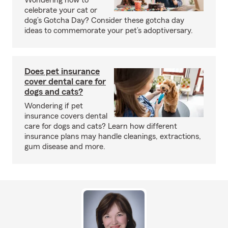
Wondering how to
celebrate your cat or
dog’s Gotcha Day? Consider these gotcha day
ideas to commemorate your pet’s adoptiversary.
Does pet insurance
cover dental care for
dogs and cats?
Wondering if pet
insurance covers dental
care for dogs and cats? Learn how different
insurance plans may handle cleanings, extractions,
gum disease and more.