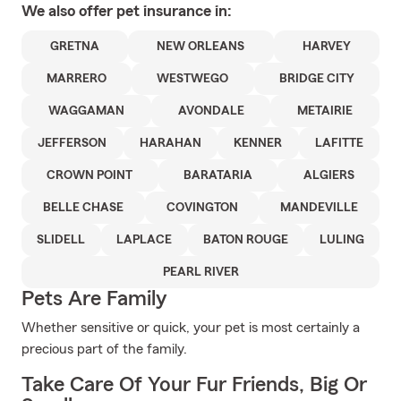
We also offer
pet
insurance in:
GRETNA
NEW ORLEANS
HARVEY
MARRERO
WESTWEGO
BRIDGE CITY
WAGGAMAN
AVONDALE
METAIRIE
JEFFERSON
HARAHAN
KENNER
LAFITTE
CROWN POINT
BARATARIA
ALGIERS
BELLE CHASE
COVINGTON
MANDEVILLE
SLIDELL
LAPLACE
BATON ROUGE
LULING
PEARL RIVER
Pets Are Family
Whether sensitive or quick, your pet is most certainly a
precious part of the family.
Take Care Of Your Fur Friends, Big Or