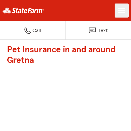
Call
Text
Pet Insurance in and around
Gretna