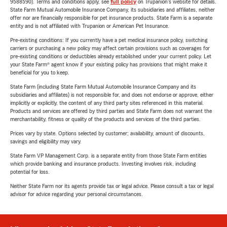
9588590). Terms and conditions apply, see
full policy
on Trupanion's website for details.
State Farm Mutual Automobile Insurance Company, its subsidiaries and affiliates, neither
offer nor are financially responsible for pet insurance products. State Farm is a separate
entity and is not affiliated with Trupanion or American Pet Insurance.
Pre-existing conditions: If you currently have a pet medical insurance policy, switching
carriers or purchasing a new policy may affect certain provisions such as coverages for
pre-existing conditions or deductibles already established under your current policy. Let
your State Farm® agent know if your existing policy has provisions that might make it
beneficial for you to keep.
State Farm (including State Farm Mutual Automobile Insurance Company and its
subsidiaries and affiliates) is not responsible for, and does not endorse or approve, either
implicitly or explicitly, the content of any third party sites referenced in this material.
Products and services are offered by third parties and State Farm does not warrant the
merchantability, fitness or quality of the products and services of the third parties.
Prices vary by state. Options selected by customer; availability, amount of discounts,
savings and eligibility may vary.
State Farm VP Management Corp. is a separate entity from those State Farm entities
which provide banking and insurance products. Investing involves risk, including
potential for loss.
Neither State Farm nor its agents provide tax or legal advice. Please consult a tax or legal
advisor for advice regarding your personal circumstances.