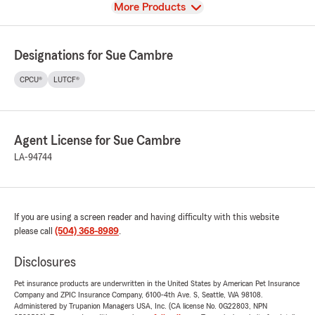
View
More Products
Designations for Sue Cambre
CPCU®
LUTCF®
Agent License for Sue Cambre
LA-94744
If you are using a screen reader and having difficulty with this website
please call
(504) 368-8989
.
Disclosures
Pet insurance products are underwritten in the United States by American Pet Insurance
Company and ZPIC Insurance Company, 6100-4th Ave. S, Seattle, WA 98108.
Administered by Trupanion Managers USA, Inc. (CA license No. 0G22803, NPN