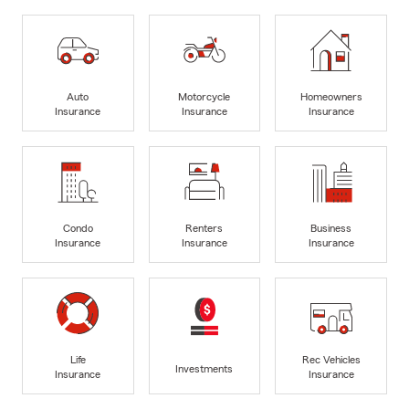
Auto
Motorcycle
Homeowners
Insurance
Insurance
Insurance
Condo
Renters
Business
Insurance
Insurance
Insurance
Life
Rec Vehicles
Investments
Insurance
Insurance