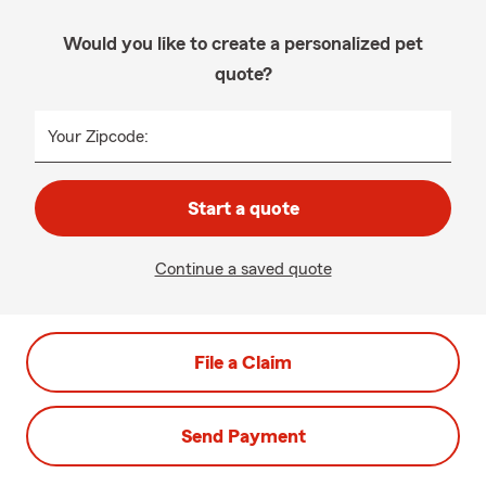
Would you like to create a personalized pet
quote?
Your Zipcode:
Start a quote
Continue a saved quote
File a Claim
Send Payment