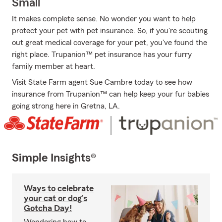
Small
It makes complete sense. No wonder you want to help
protect your pet with pet insurance. So, if you're scouting
out great medical coverage for your pet, you've found the
right place. Trupanion™ pet insurance has your furry
family member at heart.
Visit State Farm agent Sue Cambre today to see how
insurance from Trupanion™ can help keep your fur babies
going strong here in Gretna, LA.
Simple Insights®
Ways to celebrate
your cat or dog’s
Gotcha Day!