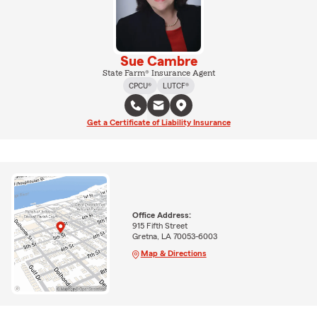
Sue Cambre
State Farm® Insurance Agent
CPCU®
LUTCF®
Get a Certificate of Liability Insurance
Office Address:
915 Fifth Street
Gretna, LA 70053-6003
Map & Directions